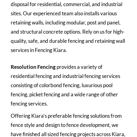
disposal for residential, commercial, and industrial
sites. Our experienced team also installs various
retaining walls, including modular, post and panel,
and structural concrete options. Rely on us for high-
quality, safe, and durable fencing and retaining wall
services in Fencing Kiara.
Resolution Fencing
provides a variety of
residential fencing and industrial fencing services
consisting of colorbond fencing, luxurious pool
fencing, picket fencing and a wide range of other
fencing services.
Offering Kiara’s preferable fencing solutions from
fence style and design to fence development, we
have finished all sized fencing projects across Kiara,