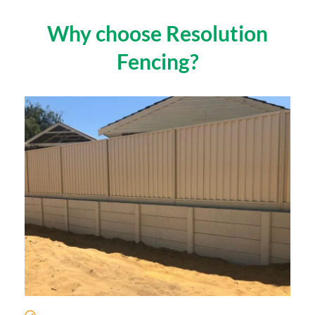
Why choose Resolution
Fencing?