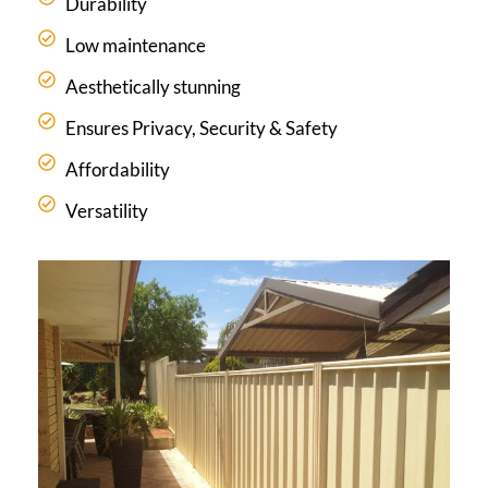
Durability
Low maintenance
Aesthetically stunning
Ensures Privacy, Security & Safety
Affordability
Versatility