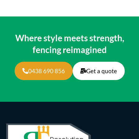
Where style meets strength,
fencing reimagined
0438 690 856
Get a quote