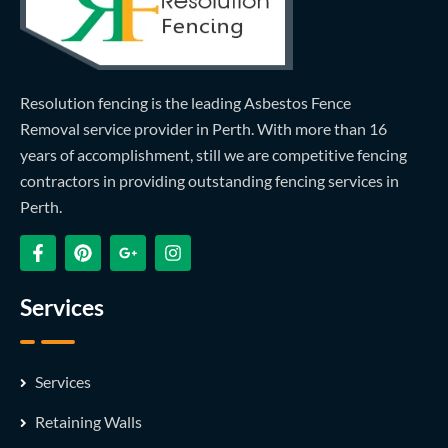
Resolution fencing is the leading Asbestos Fence
Removal service provider in Perth. With more than 16
years of accomplishment, still we are competitive fencing
contractors in providing outstanding fencing services in
Perth.
Services
Services
Retaining Walls