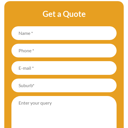
Get a Quote