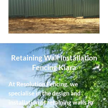
Retaining Wall Installation
Fencing Kiara
At Resolution Fencing, we
specialise in the design and
installation of retaining walls in