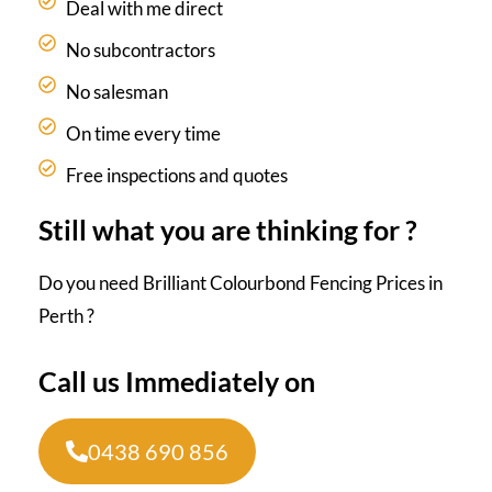
Deal with me direct
No subcontractors
No salesman
On time every time
Free inspections and quotes
Still what you are thinking for ?
Do you need Brilliant Colourbond Fencing Prices in
Perth ?
Call us Immediately on
0438 690 856