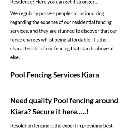
Residence? Here you can get it stronger…
We regularly possess people call us inquiring
regarding the expense of our residential fencing
services, and they are stunned to discover that our
fence charges whilst being affordable, it’s the
characteristic of our fencing that stands above all
else.
Pool Fencing Services Kiara
Need quality Pool fencing around
Kiara? Secure it here…..!
Resolution fencing is the expert in providing best