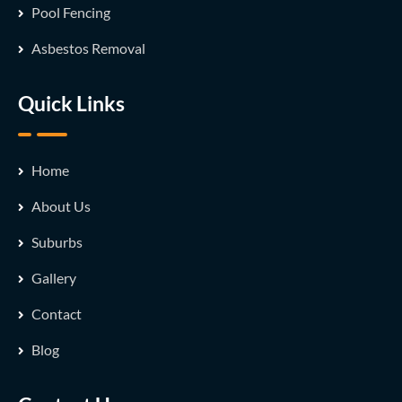
Pool Fencing
Asbestos Removal
Quick Links
Home
About Us
Suburbs
Gallery
Contact
Blog