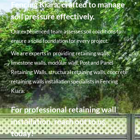
Fencing Kiara, crafted to manage
soil pressure effectively.
Our experienced team assesses soil conditions to
ensure a solid foundation for every project.
We are experts in providing retaining walls,
limestone walls, modular wall, Post and Panel
Retaining Walls, structural retaining walls, concrete
retaining walls installation specialists in Fencing
Kiara.
For professional retaining wall
installation, reach out to us
today!