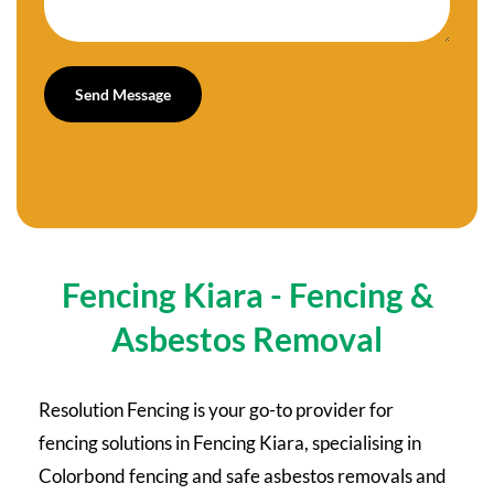
Fencing Kiara - Fencing &
Asbestos Removal
Resolution Fencing is your go-to provider for
fencing solutions in Fencing Kiara, specialising in
Colorbond fencing and safe asbestos removals and