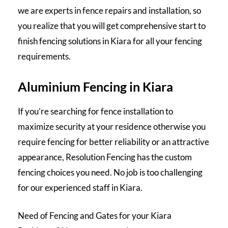
we are experts in fence repairs and installation, so
you realize that you will get comprehensive start to
finish
fencing solutions
in Kiara for all your fencing
requirements.
Aluminium Fencing in Kiara
If you’re searching for fence installation to
maximize security at your residence otherwise you
require fencing for better reliability or an attractive
appearance, Resolution Fencing has the custom
fencing choices you need. No job is too challenging
for our experienced staff in Kiara.
Need of Fencing and Gates for your Kiara