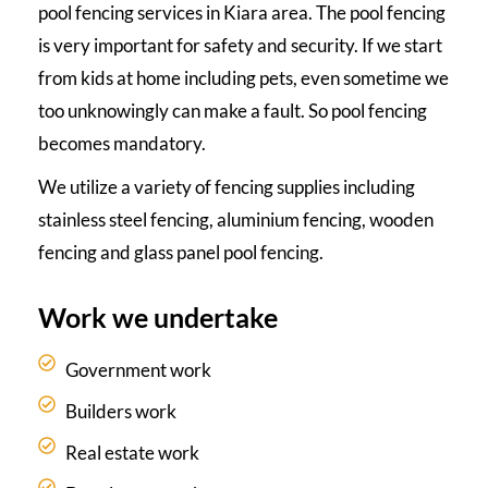
pool fencing services in Kiara area. The pool fencing
is very important for safety and security. If we start
from kids at home including pets, even sometime we
too unknowingly can make a fault. So pool fencing
becomes mandatory.
We utilize a variety of fencing supplies including
stainless steel fencing, aluminium fencing, wooden
fencing and glass panel pool fencing.
Work we undertake
Government work
Builders work
Real estate work