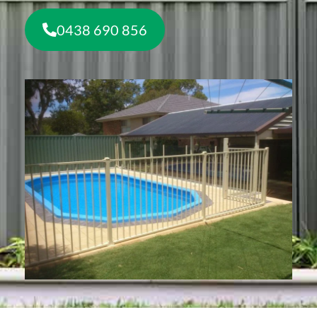
0438 690 856