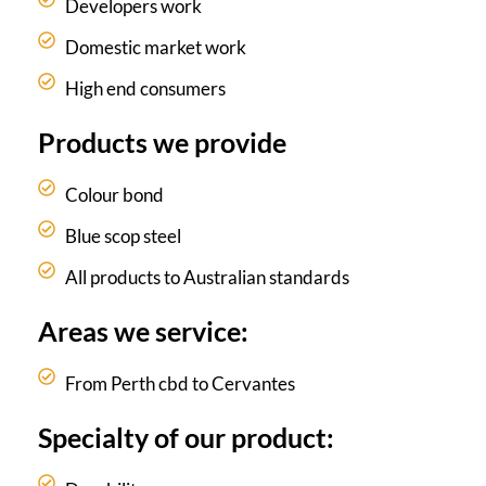
Developers work
Domestic market work
High end consumers
Products we provide
Colour bond
Blue scop steel
All products to Australian standards
Areas we service:
From Perth cbd to Cervantes
Specialty of our product: