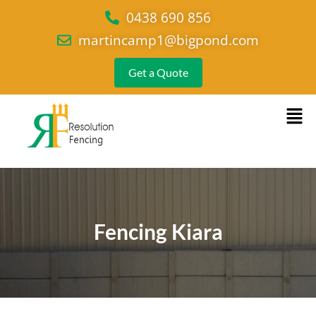
0438 690 856
martincamp1@bigpond.com
Get a Quote
Fencing Kiara