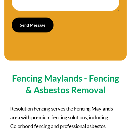
Fencing Maylands - Fencing
& Asbestos Removal
Resolution Fencing serves the Fencing Maylands
area with premium fencing solutions, including
Colorbond fencing and professional asbestos