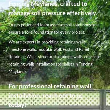
Fencing Maylands, crafted to
manage soil pressure effectively.
Our experienced team assesses soil conditions to
ensure a solid foundation for every project.
We are experts in providing retaining walls,
limestone walls, modular wall, Post and Panel
Retaining Walls, structural retaining walls, concrete
retaining walls installation specialists in Fencing
Maylands.
For professional retaining wall
installation, reach out to us
today!