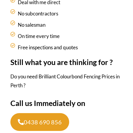
Deal with me direct
No subcontractors
No salesman
On time every time
Free inspections and quotes
Still what you are thinking for ?
Do you need Brilliant Colourbond Fencing Prices in
Perth ?
Call us Immediately on
0438 690 856