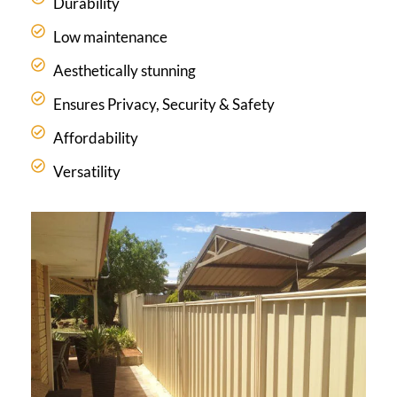
Durability
Low maintenance
Aesthetically stunning
Ensures Privacy, Security & Safety
Affordability
Versatility