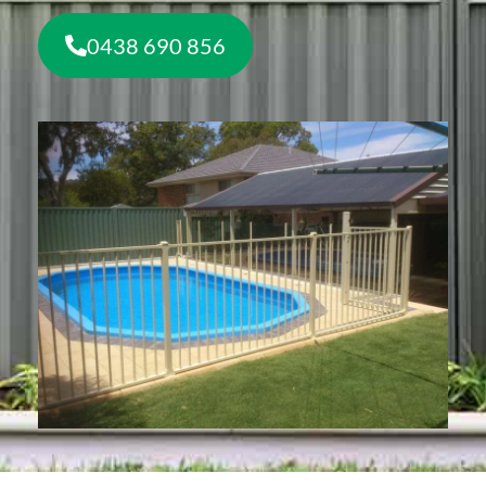
0438 690 856