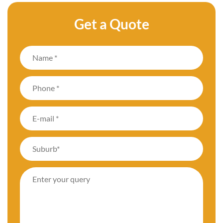
Get a Quote