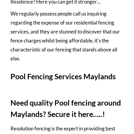
Residence? Here you can get it stronger…
We regularly possess people call us inquiring
regarding the expense of our residential
fencing
services
, and they are stunned to discover that our
fence charges whilst being affordable, it’s the
characteristic of our fencing that stands above all
else.
Pool Fencing Services Maylands
Need quality Pool fencing around
Maylands? Secure it here…..!
Resolution fencing is the expert in providing best