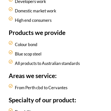
Developers work
Domestic market work
High end consumers
Products we provide
Colour bond
Blue scop steel
All products to Australian standards
Areas we service:
From Perth cbd to Cervantes
Specialty of our product: