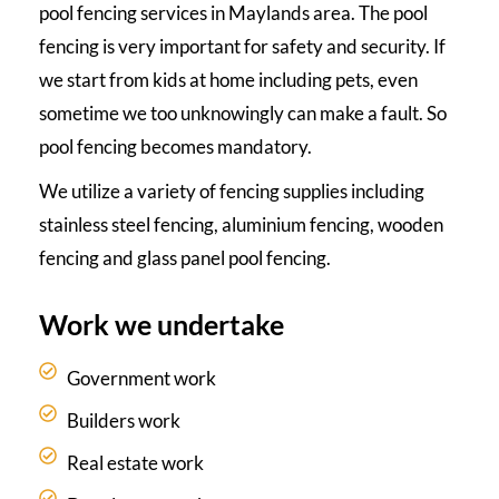
pool fencing services in Maylands area. The pool
fencing is very important for safety and security. If
we start from kids at home including pets, even
sometime we too unknowingly can make a fault. So
pool fencing becomes mandatory.
We utilize a variety of fencing supplies including
stainless steel fencing, aluminium fencing, wooden
fencing and glass panel pool fencing.
Work we undertake
Government work
Builders work
Real estate work