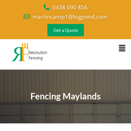
0438 690 856
martincamp1@bigpond.com
Get a Quote
Fencing Maylands