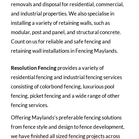
removals and disposal for residential, commercial,
and industrial properties. We also specialise in
installing a variety of retaining walls, such as
modular, post and panel, and structural concrete.
Count on us for reliable and safe fencing and
retaining wall installations in Fencing Maylands.
Resolution Fencing
provides a variety of
residential fencing and industrial fencing services
consisting of colorbond fencing, luxurious pool
fencing, picket fencing and a wide range of other
fencing services.
Offering Maylands’s preferable fencing solutions
from fence style and design to fence development,
we have finished all sized fencing projects across