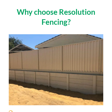
Why choose Resolution
Fencing?