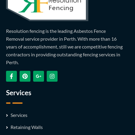
Resolution fencing is the leading Asbestos Fence
Removal service provider in Perth. With more than 16
years of accomplishment, still we are competitive fencing
contractors in providing outstanding fencing services in
Perth.
Services
Services
Retaining Walls