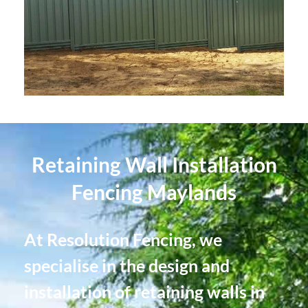
Retaining Wall Installation
Fencing Maylands
At Resolution Fencing, we
specialise in the design and
installation of retaining walls in