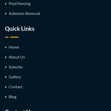
Pool Fencing
Asbestos Removal
Quick Links
Home
About Us
Suburbs
Gallery
Contact
Blog