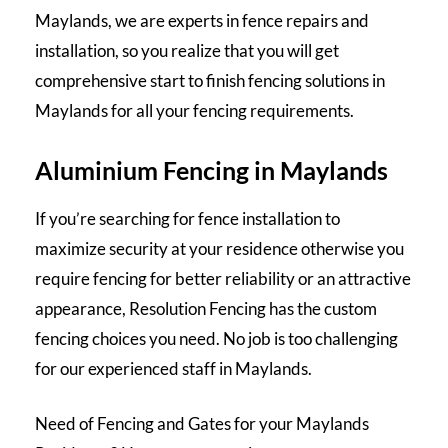
Maylands, we are experts in fence repairs and
installation, so you realize that you will get
comprehensive start to finish fencing solutions in
Maylands for all your fencing requirements.
Aluminium Fencing in Maylands
If you’re searching for fence installation to
maximize security at your residence otherwise you
require fencing for better reliability or an attractive
appearance, Resolution Fencing has the custom
fencing choices you need. No job is too challenging
for our experienced staff in Maylands.
Need of Fencing and Gates for your Maylands