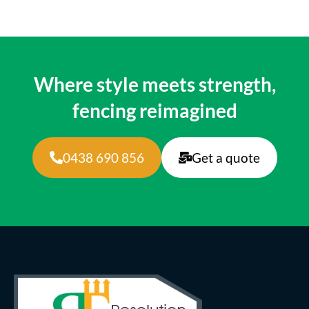
Where style meets strength,
fencing reimagined
0438 690 856
Get a quote