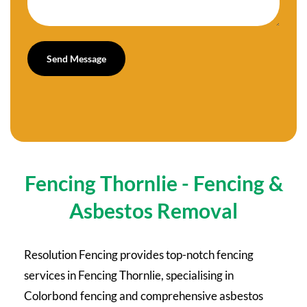
Fencing Thornlie - Fencing &
Asbestos Removal
Resolution Fencing provides top-notch fencing
services in Fencing Thornlie, specialising in
Colorbond fencing and comprehensive asbestos