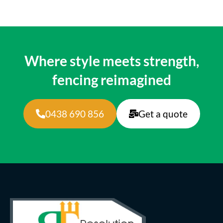
Where style meets strength,
fencing reimagined
0438 690 856
Get a quote