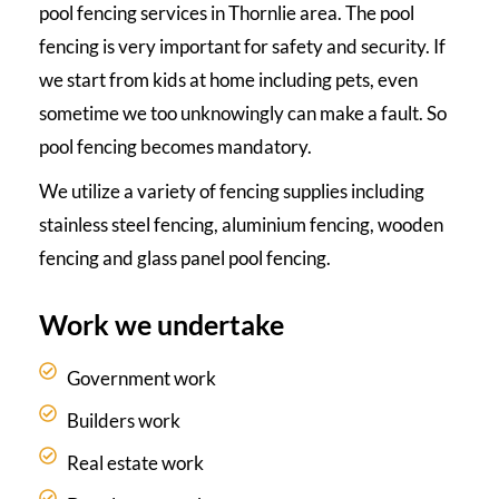
pool fencing services in Thornlie area. The pool
fencing is very important for safety and security. If
we start from kids at home including pets, even
sometime we too unknowingly can make a fault. So
pool fencing becomes mandatory.
We utilize a variety of fencing supplies including
stainless steel fencing, aluminium fencing, wooden
fencing and glass panel pool fencing.
Work we undertake
Government work
Builders work
Real estate work