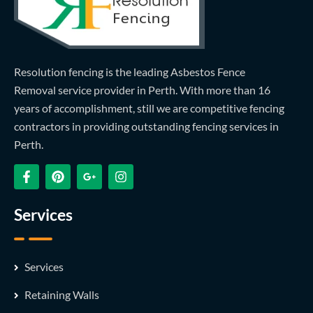
Resolution fencing is the leading Asbestos Fence
Removal service provider in Perth. With more than 16
years of accomplishment, still we are competitive fencing
contractors in providing outstanding fencing services in
Perth.
Services
Services
Retaining Walls