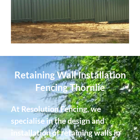
Retaining Wall Installation
Fencing Thornlie
At Resolution Fencing, we
specialise in the design and
installation of retaining walls in