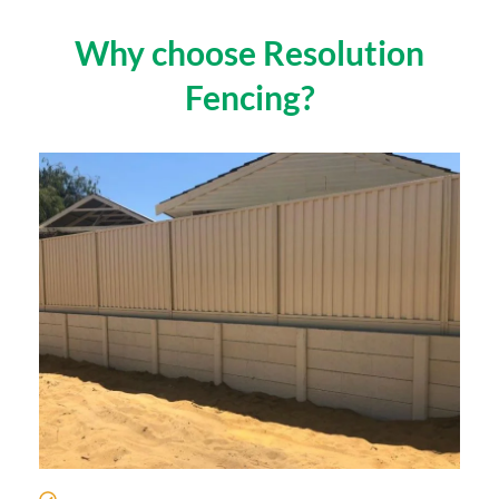
Why choose Resolution
Fencing?