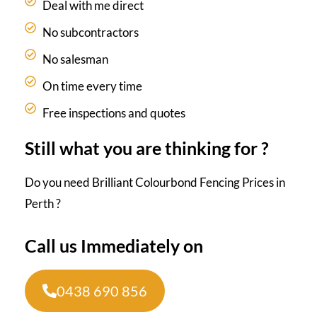
Deal with me direct
No subcontractors
No salesman
On time every time
Free inspections and quotes
Still what you are thinking for ?
Do you need Brilliant Colourbond Fencing Prices in
Perth ?
Call us Immediately on
0438 690 856