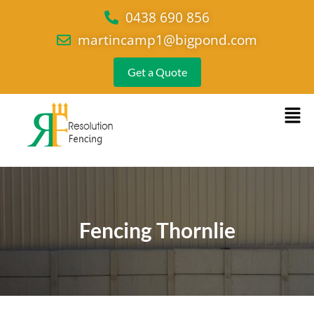
0438 690 856
martincamp1@bigpond.com
Get a Quote
Fencing Thornlie