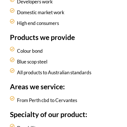
Developers work
Domestic market work
High end consumers
Products we provide
Colour bond
Blue scop steel
All products to Australian standards
Areas we service:
From Perth cbd to Cervantes
Specialty of our product: