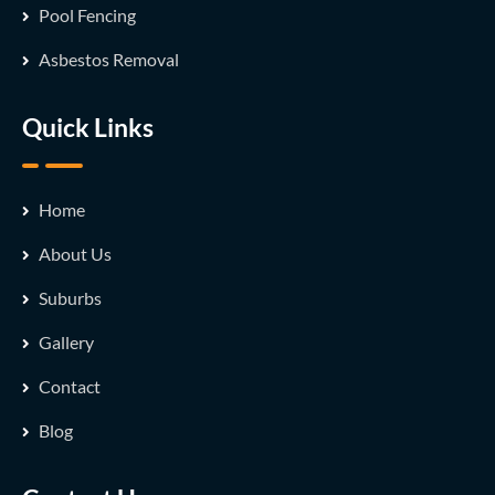
Pool Fencing
Asbestos Removal
Quick Links
Home
About Us
Suburbs
Gallery
Contact
Blog