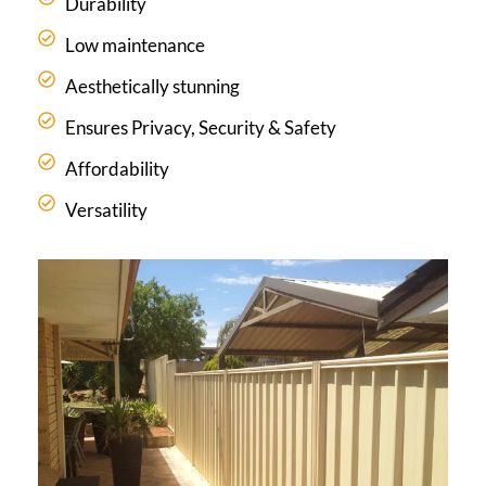
Durability
Low maintenance
Aesthetically stunning
Ensures Privacy, Security & Safety
Affordability
Versatility