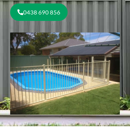
0438 690 856