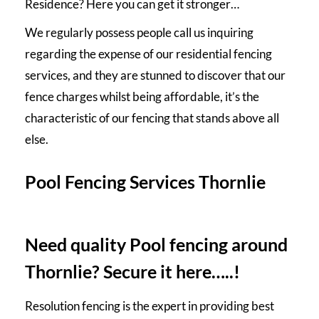
Residence? Here you can get it stronger…
We regularly possess people call us inquiring
regarding the expense of our residential
fencing
services
, and they are stunned to discover that our
fence charges whilst being affordable, it’s the
characteristic of our fencing that stands above all
else.
Pool Fencing Services Thornlie
Need quality Pool fencing around
Thornlie? Secure it here…..!
Resolution fencing is the expert in providing best