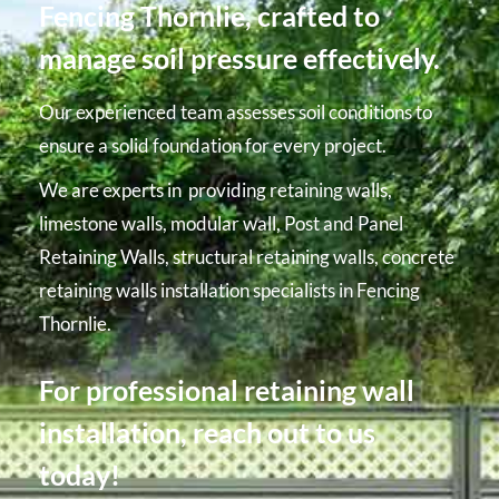
Fencing Thornlie, crafted to
manage soil pressure effectively.
Our experienced team assesses soil conditions to
ensure a solid foundation for every project.
We are experts in providing retaining walls,
limestone walls, modular wall, Post and Panel
Retaining Walls, structural retaining walls, concrete
retaining walls installation specialists in Fencing
Thornlie.
For professional retaining wall
installation, reach out to us
today!