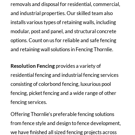
removals and disposal for residential, commercial,
and industrial properties. Our skilled team also
installs various types of retaining walls, including
modular, post and panel, and structural concrete
options. Count on us for reliable and safe fencing
and retaining wall solutions in Fencing Thornlie.
Resolution Fencing
provides a variety of
residential fencing and industrial fencing services
consisting of colorbond fencing, luxurious pool
fencing, picket fencing and a wide range of other
fencing services.
Offering Thornlie’s preferable fencing solutions
from fence style and design to fence development,
we have finished all sized fencing projects across