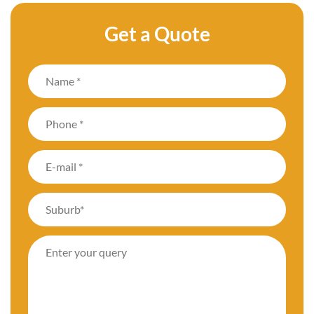
Get a Quote