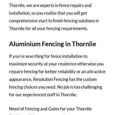
Thornlie, we are experts in fence repairs and
installation, so you realize that you will get
comprehensive start to finish fencing solutions in
Thornlie for all your fencing requirements.
Aluminium Fencing in Thornlie
If you’re searching for fence installation to
maximize security at your residence otherwise you
require fencing for better reliability or an attractive
appearance, Resolution Fencing has the custom
fencing choices you need. No job is too challenging
for our experienced staff in Thornlie.
Need of Fencing and Gates for your Thornlie